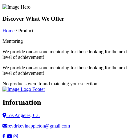
Discover What We Offer
Home
/ Product
Mentoring
We provide one-on-one mentoring for those looking for the next
level of achievement!
We provide one-on-one mentoring for those looking for the next
level of achievement!
No products were found matching your selection.
Information
Los Angeles, Ca.
revdrkevinappleton@gmail.com