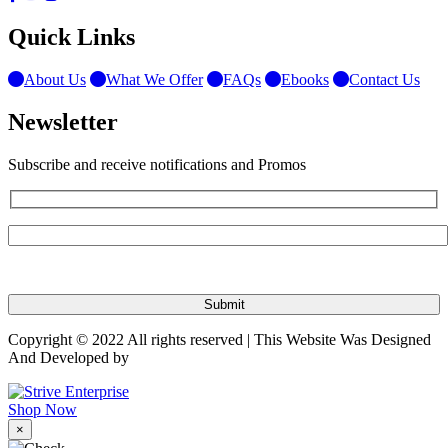
Quick Links
About Us
What We Offer
FAQs
Ebooks
Contact Us
Newsletter
Subscribe and receive notifications and Promos
Copyright © 2022 All rights reserved | This Website Was Designed
And Developed by
Shop Now
×