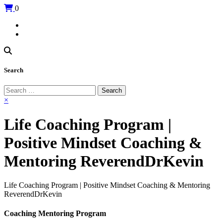
0
Search
Search
for:
×
Life Coaching Program |
Positive Mindset Coaching &
Mentoring ReverendDrKevin
Life Coaching Program | Positive Mindset Coaching & Mentoring
ReverendDrKevin
Coaching Mentoring Program