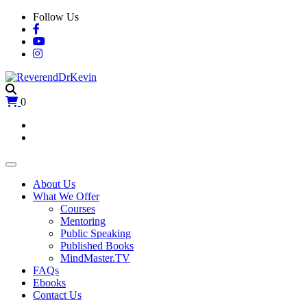
Skip
Follow Us
to
content
0
About Us
What We Offer
Courses
Mentoring
Public Speaking
Published Books
MindMaster.TV
FAQs
Ebooks
Contact Us