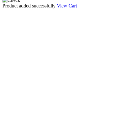
Product added successfully
View Cart